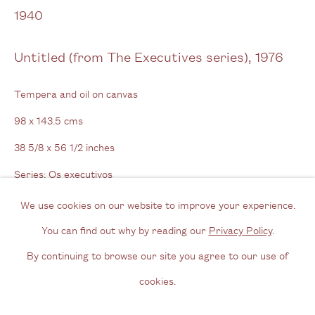
View us on Google Maps
1940
Tel: + (
0) 20 8088 3696
Untitled (from The Executives series)
,
1976
Opening Hours
Tempera and oil on canvas
Wednesday - Friday, 11am - 6pm
98 x 143.5 cms
By appointment outside of these times
38 5/8 x 56 1/2 inches
Contact
Series:
Os executivos
Signed & dated on reverse
Email us
We use cookies on our website to improve your experience.
Join our mailing list
You can find out why by reading our
Privacy Policy
.
Enquire
Instagram
By continuing to browse our site you agree to our use of
cookies.
Further images
Privacy Policy
Manage cookies
(View a larger image of thumbnail 1 )
, currently selected.
, currently selected.
, currently selected.
(View a larger image of thumbnail 2 )
(View a larger image of thumbnail 3 )
(View a larger image of thum