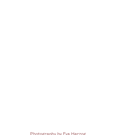
Group Show
Contagio [CONTAGION]
17 January - 6 
Photography by Eva Herzog