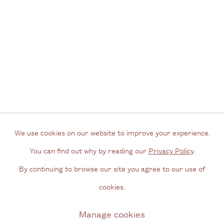
Tel: + (
0) 20 8088 3696
Opening Hours
Wednesday - Friday, 11am - 6pm
By appointment outside of these times
Contact
Email us
We use cookies on our website to improve your experience.
Join our mailing list
You can find out why by reading our
Privacy Policy
.
Instagram
By continuing to browse our site you agree to our use of
cookies.
Privacy Policy
Manage cookies
Manage cookies
Copyright © 2026 Cecilia Brunson Projects