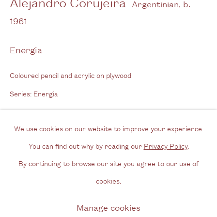
Alejandro Corujeira
Argentinian,
b.
Tel: + (
0) 20 8088 3696
1961
Opening Hours
Energia
Wednesday - Friday, 11am - 6pm
Coloured pencil and acrylic on plywood
By appointment outside of these times
Series:
Energia
Contact
Email us
Enquire
We use cookies on our website to improve your experience.
Join our mailing list
You can find out why by reading our
Privacy Policy
.
Instagram
By continuing to browse our site you agree to our use of
Complete series of Energia
cookies.
Exhibitions
Privacy Policy
Manage cookies
Manage cookies
Artissima, Cecilia Brunson Projects (30 Oct 20185 Nov 2018)
Copyright © 2026 Cecilia Brunson Projects