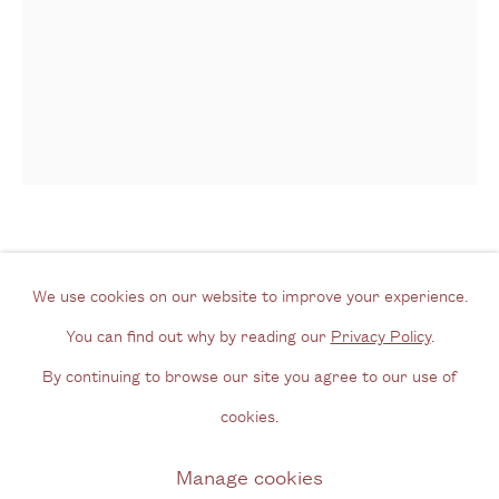
Tel: + (
0) 20 8088 3696
Opening Hours
Wednesday - Friday, 11am - 6pm
By appointment outside of these times
Contact
Alejandro Corujeira
Argentinian,
b.
Email us
We use cookies on our website to improve your experience.
1961
Join our mailing list
You can find out why by reading our
Privacy Policy
.
Instagram
By continuing to browse our site you agree to our use of
La Atención [Contemplation]
,
2017
cookies.
Coloured pencil and acrylic on canvas
Privacy Policy
Manage cookies
Manage cookies
130 x 120 cm
Copyright © 2026 Cecilia Brunson Projects