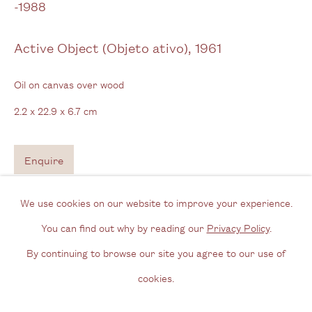
-1988
View us on Google Maps
Tel: + (
0) 20 8088 3696
Active Object (Objeto ativo)
,
1961
Opening Hours
Oil on canvas over wood
Wednesday - Friday, 11am - 6pm
2.2 x 22.9 x 6.7 cm
By appointment outside of these times
Enquire
Contact
Email us
We use cookies on our website to improve your experience.
Join our mailing list
You can find out why by reading our
Privacy Policy
.
Instagram
By continuing to browse our site you agree to our use of
cookies.
Privacy Policy
Manage cookies