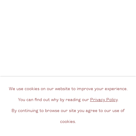
View us on Google Maps
Tel: + (
0) 20 8088 3696
Opening Hours
Wednesday - Friday, 11am - 6pm
By appointment outside of these times
Contact
Email us
We use cookies on our website to improve your experience.
Join our mailing list
You can find out why by reading our
Privacy Policy
.
Instagram
By continuing to browse our site you agree to our use of
cookies.
Privacy Policy
Manage cookies