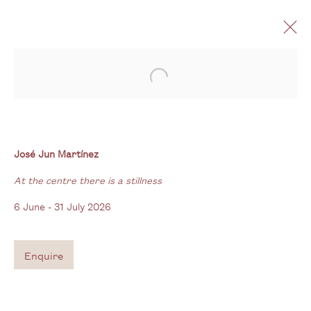
Open a larger version of the follo
José Jun Martínez
At the centre there is a stillness
6 June - 31 July 2026
José Jun Martínez
At the centre there is a stillness
6 June - 31 July 2026
Gallery
3G Royal Oak Yard
Enquire
Bermondsey Street
London SE1 3GE