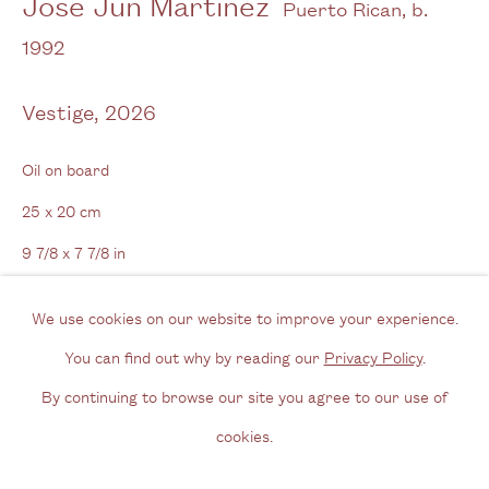
José Jun Martínez
Puerto Rican,
b.
View us on Google Maps
1992
Tel: + (
0) 20 8088 3696
Vestige
,
2026
Opening Hours
Wednesday - Friday, 11am - 6pm
Oil on board
By appointment outside of these times
25 x 20 cm
9 7/8 x 7 7/8 in
Contact
Email us
We use cookies on our website to improve your experience.
Enquire
Join our mailing list
You can find out why by reading our
Privacy Policy
.
Further images
Instagram
By continuing to browse our site you agree to our use of
(View a larger image of thumbnail 1 )
, currently selected.
, currently selected.
, currently selected.
(View a larger image of thumbnail 2 )
cookies.
Privacy Policy
Manage cookies