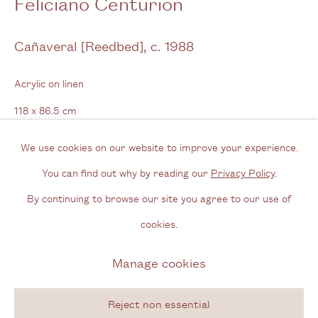
Feliciano Centurión
Opening Hours
Cañaveral [Reedbed]
,
c. 1988
Wednesday - Friday, 11am - 6pm
Acrylic on linen
By appointment outside of these times
118 x 86.5 cm
Contact
46 1/2 x 34 1/8 in
We use cookies on our website to improve your experience.
Signed bottom right
Email us
You can find out why by reading our
Privacy Policy
.
Join our mailing list
By continuing to browse our site you agree to our use of
Enquire
Instagram
cookies.
Further images
Manage cookies
Privacy Policy
Manage cookies
(View a larger image of thumbnail 1 )
, currently selected.
, currently selected.
, currently selected.
(View a larger image of thumbnail 2 )
(View a larger image of thumbnail 3 )
(View a larger image of thum
(View a larger i
Copyright © 2026 Cecilia Brunson Projects
Reject non essential