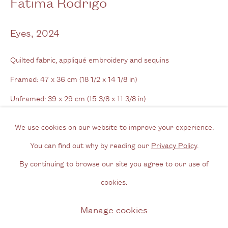
Fátima Rodrigo
View us on Google Maps
Tel: + (
0) 20 8088 3696
Eyes
,
2024
Opening Hours
Quilted fabric, appliqué embroidery and sequins
Wednesday - Friday, 11am - 6pm
Framed: 47 x 36 cm (18 1/2 x 14 1/8 in)
By appointment outside of these times
Unframed: 39 x 29 cm (15 3/8 x 11 3/8 in)
Contact
We use cookies on our website to improve your experience.
Enquire
Email us
You can find out why by reading our
Privacy Policy
.
Join our mailing list
Further images
By continuing to browse our site you agree to our use of
(View a larger image of thumbnail 1 )
, currently selected.
, currently selected.
, currently selected.
(View a larger image of thumbnail 2 )
(View a larger image of thumbnail 3 )
(View a larger image of thum
(View a larger i
Instagram
cookies.
Manage cookies
Privacy Policy
Manage cookies