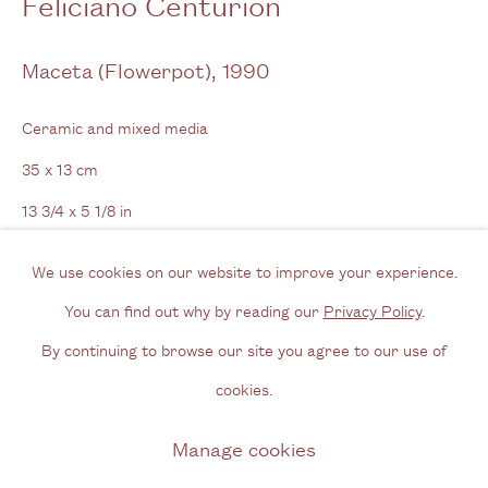
Feliciano Centurión
View us on Google Maps
Tel: + (
0) 20 8088 3696
Maceta (Flowerpot)
,
1990
Opening Hours
Ceramic and mixed media
Wednesday - Friday, 11am - 6pm
35 x 13 cm
By appointment outside of these times
13 3/4 x 5 1/8 in
Signed & dated
Contact
We use cookies on our website to improve your experience.
Email us
You can find out why by reading our
Privacy Policy
.
Enquire
Join our mailing list
By continuing to browse our site you agree to our use of
Instagram
Further images
cookies.
(View a larger image of thumbnail 1 )
, currently selected.
, currently selected.
, currently selected.
(View a larger image of thumbnail 2 )
(View a larger image of thumbnail 3 )
(View a larger image of thum
(View a larger i
Manage cookies
Privacy Policy
Manage cookies