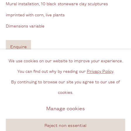
Mural installation, 10 black stoneware clay sculptures
imprinted with corn, live plants
Opening Hours
Dimensions variable
Wednesday - Friday, 11am - 6pm
By appointment outside of these times
Enquire
Contact
We use cookies on our website to improve your experience.
Further images
Email us
(View a larger image of thumbnail 1 )
, currently selected.
, currently selected.
, currently selected.
(View a larger image of thumbnail 2 )
(View a larger image of thumbnail 3 )
(View a larger image of thum
(View a larger i
You can find out why by reading our
Privacy Policy
.
Join our mailing list
By continuing to browse our site you agree to our use of
Instagram
cookies.
(View a larger image of thumbnail 6 )
(View a larger image of thumbnail 7 )
(View a larger image of thumbnail 8 )
(View a larger image of thum
(View a larger i
Manage cookies
Privacy Policy
Manage cookies
(View a larger image of thumbnail 11 )
Copyright © 2026 Cecilia Brunson Projects
Reject non essential