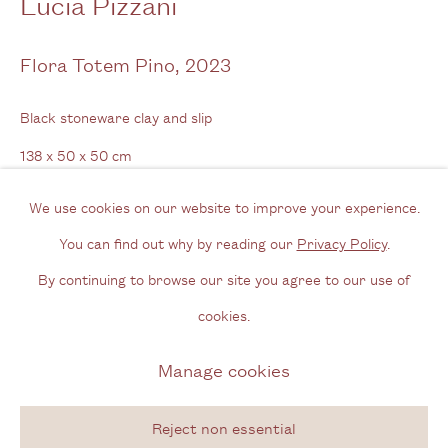
Lucía Pizzani
Opening Hours
Flora Totem Pino
,
2023
Wednesday - Friday, 11am - 6pm
Black stoneware clay and slip
By appointment outside of these times
138 x 50 x 50 cm
Contact
54 3/8 x 19 3/4 x 19 3/4 in
We use cookies on our website to improve your experience.
Email us
You can find out why by reading our
Privacy Policy
.
Enquire
Join our mailing list
By continuing to browse our site you agree to our use of
Instagram
cookies.
Further images
(View a larger image of thumbnail 1 )
, currently selected.
, currently selected.
, currently selected.
(View a larger image of thumbnail 2 )
(View a larger image of thumbnail 3 )
(View a larger image of thum
(View a larger i
Manage cookies
Privacy Policy
Manage cookies
Copyright © 2026 Cecilia Brunson Projects
(View a larger image of thumbnail 6 )
(View a larger image of thumbnail 7 )
(View a larger image of thumbnail 8 )
(View a larger image of thum
(View a larger i
Reject non essential