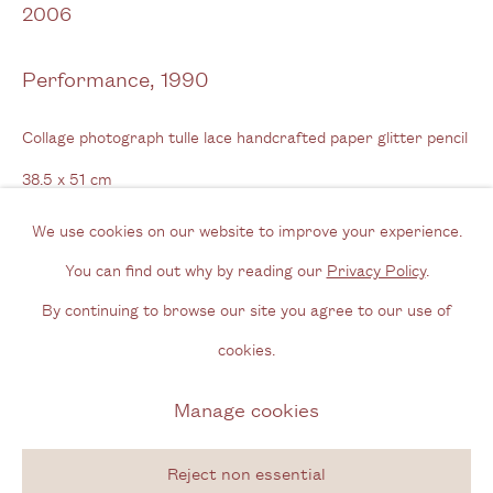
2006
Opening Hours
Wednesday - Friday, 11am - 6pm
Performance
,
1990
By appointment outside of these times
Collage photograph tulle lace handcrafted paper glitter pencil
38.5 x 51 cm
Contact
Email us
We use cookies on our website to improve your experience.
Enquire
Join our mailing list
You can find out why by reading our
Privacy Policy
.
Instagram
By continuing to browse our site you agree to our use of
cookies.
Privacy Policy
Manage cookies
Manage cookies
Copyright © 2026 Cecilia Brunson Projects
Site by Artlogic
Reject non essential