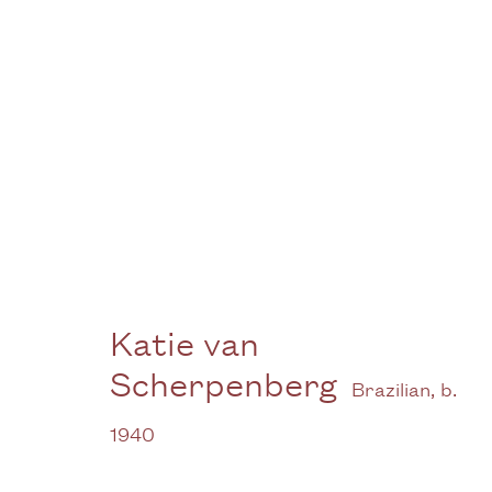
Artworks -
Gallery
Katie van
Scherpenberg
3G Royal Oak Yard
W
Brazilian,
b.
Bermondsey Street
B
1940
London SE1 3GE