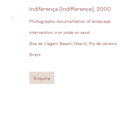
View us on Google Maps
Indiferença [Indifference]
,
2000
Tel: + (
0) 20 8088 3696
Photographic documentation of landscape
intervention, iron oxide on sand
Privacy Policy
Manage cookies
Boa de Viagem Beach, Niterói, Rio de Janeiro,
Copyright © 2026 Cecilia Brunson Projects
Site by A
Brazil
Enquire