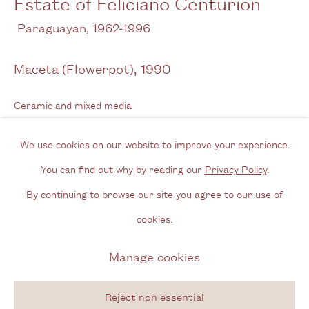
Estate of Feliciano Centurión
Opening Hours
Paraguayan,
1962-1996
Wednesday - Friday, 11am - 6pm
Maceta (Flowerpot)
,
1990
By appointment outside of these times
Ceramic and mixed media
Contact
38 x 12 cm
Email us
We use cookies on our website to improve your experience.
15 x 4 3/4 in
Join our mailing list
You can find out why by reading our
Privacy Policy
.
Signed & dated
Instagram
By continuing to browse our site you agree to our use of
cookies.
Enquire
Privacy Policy
Manage cookies
Manage cookies
Further images
Copyright © 2026 Cecilia Brunson Projects
(View a larger image of thumbnail 1 )
, currently selected.
, currently selected.
, currently selected.
(View a larger image of thumbnail 2 )
(View a larger image of thumbnail 3 )
Site by Artlogic
Reject non essential