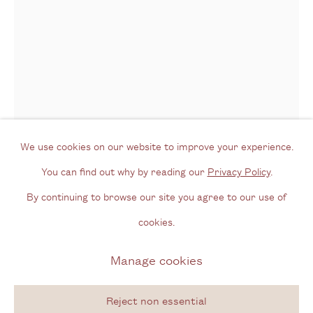
Opening Hours
Wednesday - Friday, 11am - 6pm
By appointment outside of these times
Contact
Email us
We use cookies on our website to improve your experience.
Join our mailing list
You can find out why by reading our
Privacy Policy
.
Alejandro Corujeira
Argentinian,
b.
Instagram
By continuing to browse our site you agree to our use of
1961
cookies.
Privacy Policy
Manage cookies
Manage cookies
From the series 'Energia' [Energy]
,
2017
Copyright © 2026 Cecilia Brunson Projects
Coloured pencil and acrylic on ply wood
Site by Artlogic
Reject non essential