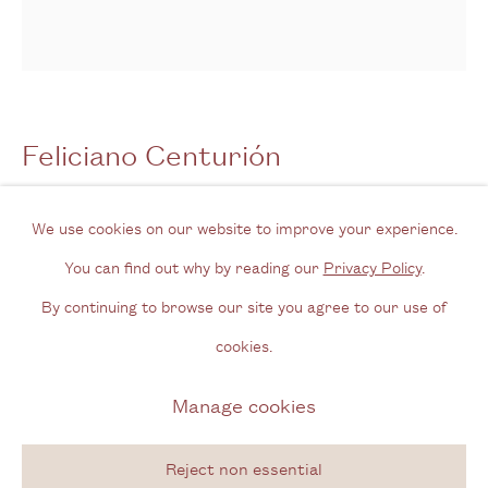
Opening Hours
Wednesday - Friday, 11am - 6pm
By appointment outside of these times
Feliciano Centurión
Contact
Noche paraguaya [Paraguayan night]
,
n.d.
Email us
We use cookies on our website to improve your experience.
Join our mailing list
You can find out why by reading our
Privacy Policy
.
Ñandutí and acrylic on blanket
Instagram
By continuing to browse our site you agree to our use of
51 x 44 cm
cookies.
20 1/8 x 17 3/8 in
Privacy Policy
Manage cookies
Manage cookies
Copyright © 2026 Cecilia Brunson Projects
Enquire
Site by Artlogic
Reject non essential