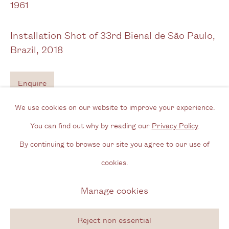
1961
Opening Hours
Installation Shot of 33rd Bienal de São Paulo,
Wednesday - Friday, 11am - 6pm
Brazil
,
2018
By appointment outside of these times
Enquire
Contact
Email us
We use cookies on our website to improve your experience.
Exhibitions
Join our mailing list
You can find out why by reading our
Privacy Policy
.
Instagram
33rd Bienal de São Paulo:
Affective Affinities
(7 September–9
By continuing to browse our site you agree to our use of
cookies.
December 2018)
Privacy Policy
Manage cookies
Affective Affinities - 33rd Biennial of São Paulo, Brazil (7th
Manage cookies
Copyright © 2026 Cecilia Brunson Projects
September - 9th December, 2019)
Site by Artlogic
Reject non essential