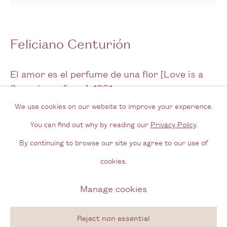
Opening Hours
Wednesday - Friday, 11am - 6pm
Feliciano Centurión
By appointment outside of these times
El amor es el perfume de una flor [Love is a
Contact
flower's perfume]
,
1991
Email us
We use cookies on our website to improve your experience.
Embroidery with inclusion on blanket
Join our mailing list
You can find out why by reading our
Privacy Policy
.
51 x 51 cm
Instagram
By continuing to browse our site you agree to our use of
20 1/8 x 20 1/8 in
cookies.
Signed & dated on reverse
Privacy Policy
Manage cookies
Manage cookies
Copyright © 2026 Cecilia Brunson Projects
Enquire
Site by Artlogic
Reject non essential