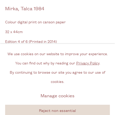
Opening Hours
Mirka, Talca 1984
Wednesday - Friday, 11am - 6pm
Colour digital print on canson paper
By appointment outside of these times
32 x 44cm
Edition 4 of 6 (Printed in 2014)
Contact
Series:
Adams Apple
Email us
We use cookies on our website to improve your experience.
Signed front and back
Join our mailing list
You can find out why by reading our
Privacy Policy
.
Instagram
By continuing to browse our site you agree to our use of
Enquire
cookies.
Privacy Policy
Manage cookies
Manage cookies
Copyright © 2026 Cecilia Brunson Projects
Site by Artlogic
Reject non essential