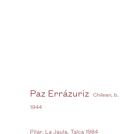
Artworks -
Gallery
Paz Errázuriz
Chilean,
b.
3G Royal Oak Yard
W
1944
Bermondsey Street
B
London SE1 3GE
Pilar, La Jaula, Talca 1984