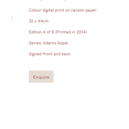
View us on Google Maps
Colour digital print on canson paper
Tel: + (
0) 20 8088 3696
32 x 44cm
Edition 4 of 6 (Printed in 2014)
Privacy Policy
Manage cookies
Series:
Adams Apple
Copyright © 2026 Cecilia Brunson Projects
Site by A
Signed front and back
Enquire