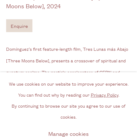
Moons Below]
,
2024
Tel: + (
0) 20 8088 3696
Enquire
Opening Hours
Wednesday - Friday, 11am - 6pm
Domínguez’s first feature-length film, Tres Lunas más Abajo
By appointment outside of these times
[Three Moons Below], presents a crossover of spiritual and
Contact
quantum realms. The particle accelerators of CERN and
Email us
radiotelescopes in the Atacama collide...
We use cookies on our website to improve your experience.
Join our mailing list
You can find out why by reading our
Privacy Policy
.
Read more
Instagram
By continuing to browse our site you agree to our use of
cookies.
Exhibitions
Privacy Policy
Manage cookies
Manage cookies